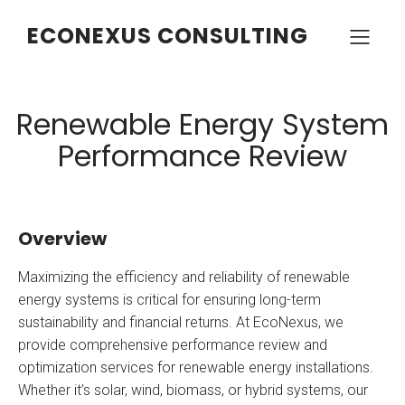
ECONEXUS CONSULTING
Renewable Energy System
Performance Review
Overview
Maximizing the efficiency and reliability of renewable
energy systems is critical for ensuring long-term
sustainability and financial returns. At EcoNexus, we
provide comprehensive performance review and
optimization services for renewable energy installations.
Whether it’s solar, wind, biomass, or hybrid systems, our