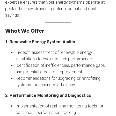
expertise ensures that your energy systems operate at
peak efficiency, delivering optimal output and cost
savings.
What We Offer
1. Renewable Energy System Audits
In-depth assessment of renewable energy
installations to evaluate their performance.
Identification of inefficiencies, performance gaps,
and potential areas for improvement.
Recommendations for upgrading or retrofitting
systems for enhanced efficiency.
2. Performance Monitoring and Diagnostics
Implementation of real-time monitoring tools for
continuous performance tracking.