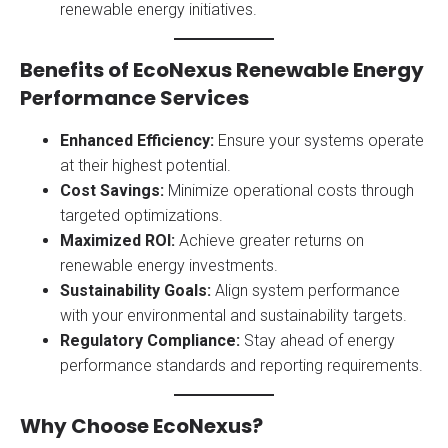
renewable energy initiatives.
Benefits of EcoNexus Renewable Energy
Performance Services
Enhanced Efficiency:
Ensure your systems operate
at their highest potential.
Cost Savings:
Minimize operational costs through
targeted optimizations.
Maximized ROI:
Achieve greater returns on
renewable energy investments.
Sustainability Goals:
Align system performance
with your environmental and sustainability targets.
Regulatory Compliance:
Stay ahead of energy
performance standards and reporting requirements.
Why Choose EcoNexus?