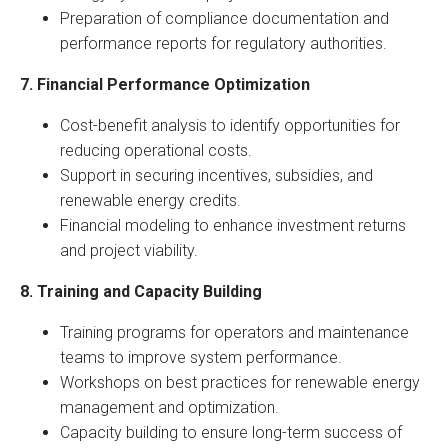
Preparation of compliance documentation and
performance reports for regulatory authorities.
7. Financial Performance Optimization
Cost-benefit analysis to identify opportunities for
reducing operational costs.
Support in securing incentives, subsidies, and
renewable energy credits.
Financial modeling to enhance investment returns
and project viability.
8. Training and Capacity Building
Training programs for operators and maintenance
teams to improve system performance.
Workshops on best practices for renewable energy
management and optimization.
Capacity building to ensure long-term success of