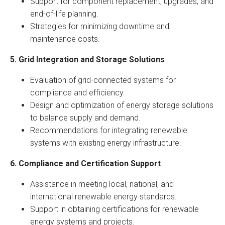
Support for component replacement, upgrades, and
end-of-life planning.
Strategies for minimizing downtime and
maintenance costs.
5. Grid Integration and Storage Solutions
Evaluation of grid-connected systems for
compliance and efficiency.
Design and optimization of energy storage solutions
to balance supply and demand.
Recommendations for integrating renewable
systems with existing energy infrastructure.
6. Compliance and Certification Support
Assistance in meeting local, national, and
international renewable energy standards.
Support in obtaining certifications for renewable
energy systems and projects.