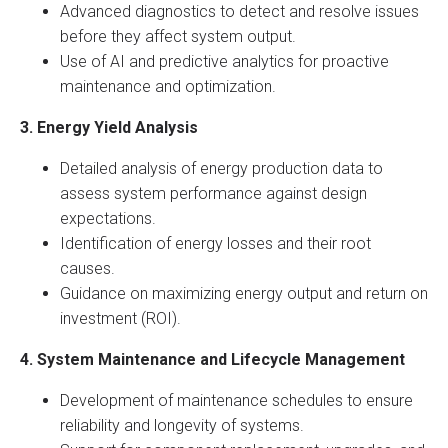
Advanced diagnostics to detect and resolve issues
before they affect system output.
Use of AI and predictive analytics for proactive
maintenance and optimization.
3. Energy Yield Analysis
Detailed analysis of energy production data to
assess system performance against design
expectations.
Identification of energy losses and their root
causes.
Guidance on maximizing energy output and return on
investment (ROI).
4. System Maintenance and Lifecycle Management
Development of maintenance schedules to ensure
reliability and longevity of systems.