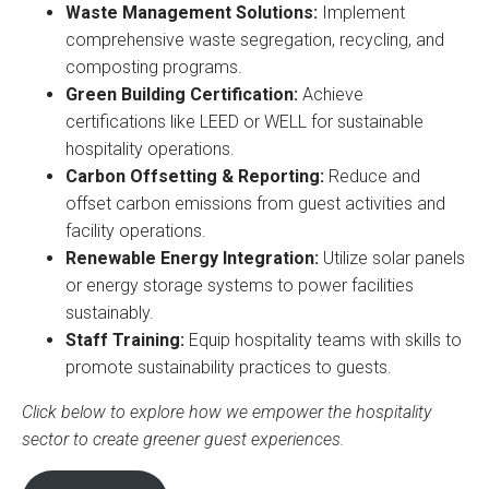
Waste Management Solutions:
Implement
comprehensive waste segregation, recycling, and
composting programs.
Green Building Certification:
Achieve
certifications like LEED or WELL for sustainable
hospitality operations.
Carbon Offsetting & Reporting:
Reduce and
offset carbon emissions from guest activities and
facility operations.
Renewable Energy Integration:
Utilize solar panels
or energy storage systems to power facilities
sustainably.
Staff Training:
Equip hospitality teams with skills to
promote sustainability practices to guests.
Click below to explore how we empower the hospitality
sector to create greener guest experiences.