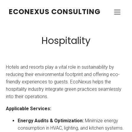
ECONEXUS CONSULTING
Hospitality
Hotels and resorts play a vital role in sustainability by
reducing their environmental footprint and offering eco-
friendly experiences to guests. EcoNexus helps the
hospitality industry integrate green practices seamlessly
into their operations.
Applicable Services:
Energy Audits & Optimization:
Minimize energy
consumption in HVAC, lighting, and kitchen systems.