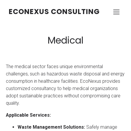
ECONEXUS CONSULTING
Medical
The medical sector faces unique environmental
challenges, such as hazardous waste disposal and energy
consumption in healthcare facilities. EcoNexus provides
customized consultancy to help medical organizations
adopt sustainable practices without compromising care
quality.
Applicable Services:
Waste Management Solutions:
Safely manage