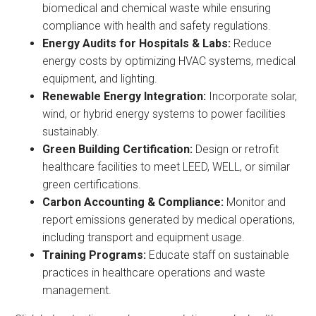
biomedical and chemical waste while ensuring
compliance with health and safety regulations.
Energy Audits for Hospitals & Labs:
Reduce
energy costs by optimizing HVAC systems, medical
equipment, and lighting.
Renewable Energy Integration:
Incorporate solar,
wind, or hybrid energy systems to power facilities
sustainably.
Green Building Certification:
Design or retrofit
healthcare facilities to meet LEED, WELL, or similar
green certifications.
Carbon Accounting & Compliance:
Monitor and
report emissions generated by medical operations,
including transport and equipment usage.
Training Programs:
Educate staff on sustainable
practices in healthcare operations and waste
management.