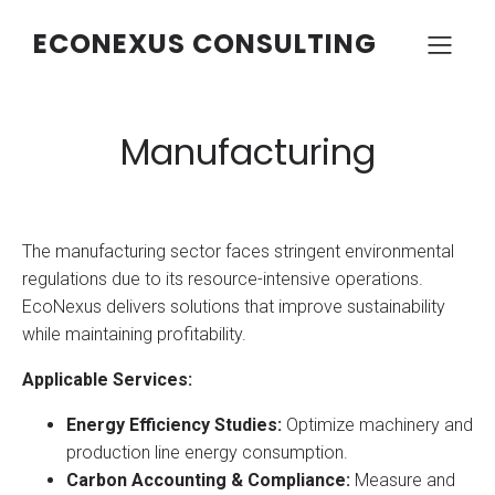
ECONEXUS CONSULTING
Manufacturing
The manufacturing sector faces stringent environmental
regulations due to its resource-intensive operations.
EcoNexus delivers solutions that improve sustainability
while maintaining profitability.
Applicable Services:
Energy Efficiency Studies:
Optimize machinery and
production line energy consumption.
Carbon Accounting & Compliance:
Measure and