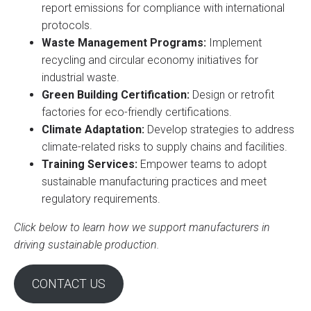
report emissions for compliance with international
protocols.
Waste Management Programs:
Implement
recycling and circular economy initiatives for
industrial waste.
Green Building Certification:
Design or retrofit
factories for eco-friendly certifications.
Climate Adaptation:
Develop strategies to address
climate-related risks to supply chains and facilities.
Training Services:
Empower teams to adopt
sustainable manufacturing practices and meet
regulatory requirements.
Click below to learn how we support manufacturers in
driving sustainable production.
CONTACT US