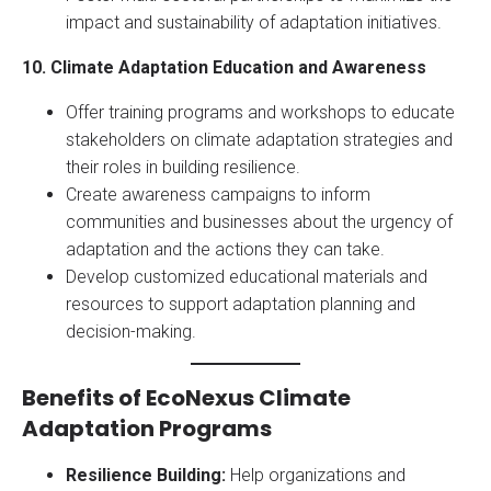
impact and sustainability of adaptation initiatives.
10. Climate Adaptation Education and Awareness
Offer training programs and workshops to educate
stakeholders on climate adaptation strategies and
their roles in building resilience.
Create awareness campaigns to inform
communities and businesses about the urgency of
adaptation and the actions they can take.
Develop customized educational materials and
resources to support adaptation planning and
decision-making.
Benefits of EcoNexus Climate
Adaptation Programs
Resilience Building:
Help organizations and