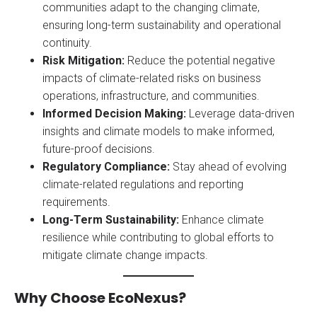
communities adapt to the changing climate,
ensuring long-term sustainability and operational
continuity.
Risk Mitigation:
Reduce the potential negative
impacts of climate-related risks on business
operations, infrastructure, and communities.
Informed Decision Making:
Leverage data-driven
insights and climate models to make informed,
future-proof decisions.
Regulatory Compliance:
Stay ahead of evolving
climate-related regulations and reporting
requirements.
Long-Term Sustainability:
Enhance climate
resilience while contributing to global efforts to
mitigate climate change impacts.
Why Choose EcoNexus?