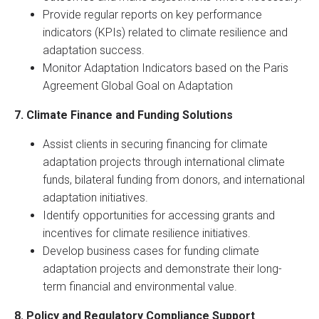
Provide regular reports on key performance
indicators (KPIs) related to climate resilience and
adaptation success.
Monitor Adaptation Indicators based on the Paris
Agreement Global Goal on Adaptation
7. Climate Finance and Funding Solutions
Assist clients in securing financing for climate
adaptation projects through international climate
funds, bilateral funding from donors, and international
adaptation initiatives.
Identify opportunities for accessing grants and
incentives for climate resilience initiatives.
Develop business cases for funding climate
adaptation projects and demonstrate their long-
term financial and environmental value.
8. Policy and Regulatory Compliance Support