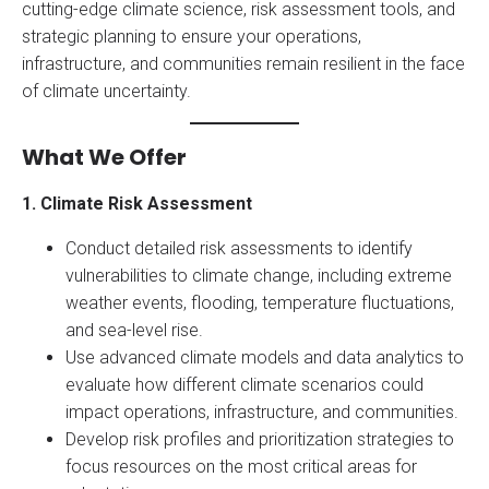
cutting-edge climate science, risk assessment tools, and
strategic planning to ensure your operations,
infrastructure, and communities remain resilient in the face
of climate uncertainty.
What We Offer
1. Climate Risk Assessment
Conduct detailed risk assessments to identify
vulnerabilities to climate change, including extreme
weather events, flooding, temperature fluctuations,
and sea-level rise.
Use advanced climate models and data analytics to
evaluate how different climate scenarios could
impact operations, infrastructure, and communities.
Develop risk profiles and prioritization strategies to
focus resources on the most critical areas for