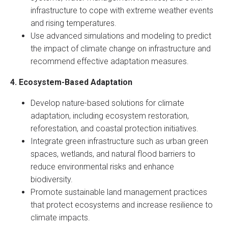
infrastructure to cope with extreme weather events
and rising temperatures.
Use advanced simulations and modeling to predict
the impact of climate change on infrastructure and
recommend effective adaptation measures.
4. Ecosystem-Based Adaptation
Develop nature-based solutions for climate
adaptation, including ecosystem restoration,
reforestation, and coastal protection initiatives.
Integrate green infrastructure such as urban green
spaces, wetlands, and natural flood barriers to
reduce environmental risks and enhance
biodiversity.
Promote sustainable land management practices
that protect ecosystems and increase resilience to
climate impacts.